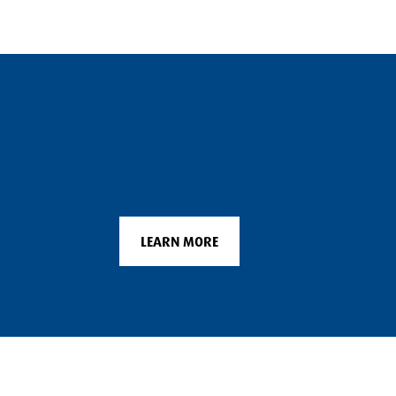
LEARN MORE