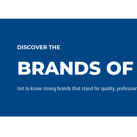
DISCOVER THE
BRANDS OF
Get to know strong brands that stand for quality, profession
Footer