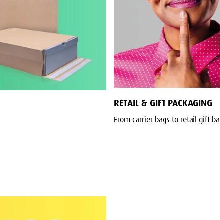
RETAIL & GIFT PACKAGING
From carrier bags to retail gift b