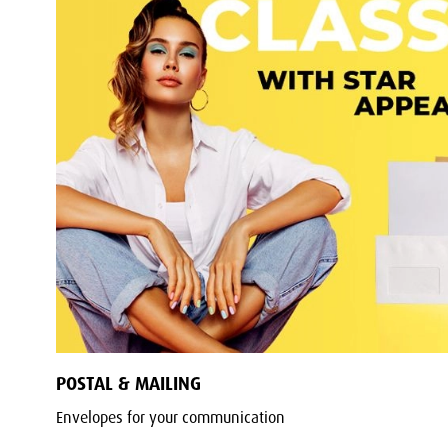
POSTAL & MAILING
Envelopes for your communication