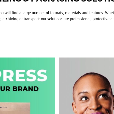
ou will find a large number of formats, materials and features. Whe
archiving or transport: our solutions are professional, protective an