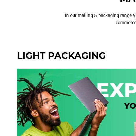
In our mailing & packaging range y
commerce, 
LIGHT PACKAGING