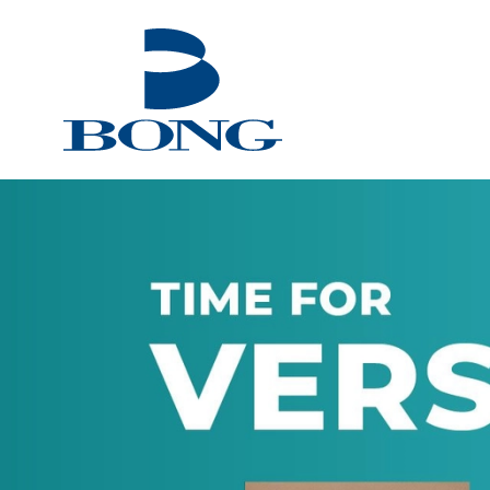
Bong Group