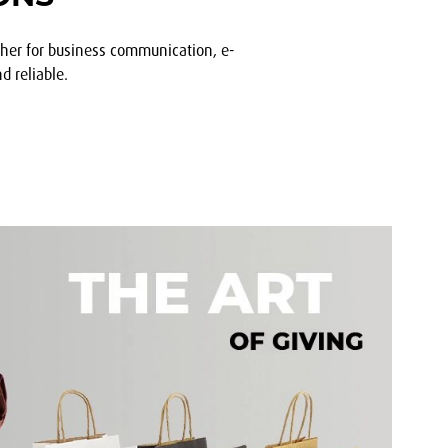
ther for business communication, e-
d reliable.