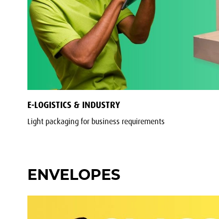
E-LOGISTICS & INDUSTRY
Light packaging for business requirements
ENVELOPES