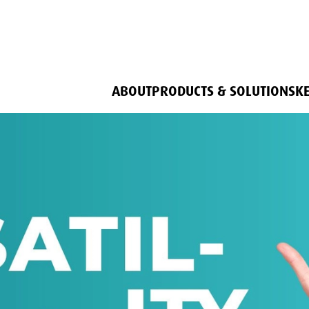
ABOUT
PRODUCTS & SOLUTIONS
K