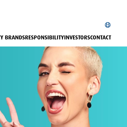
EY BRANDS
RESPONSIBILITY
INVESTORS
CONTACT