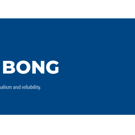
 BONG
alism and reliability.