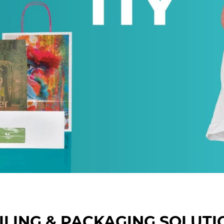
ILING & PACKAGING SOLUTI