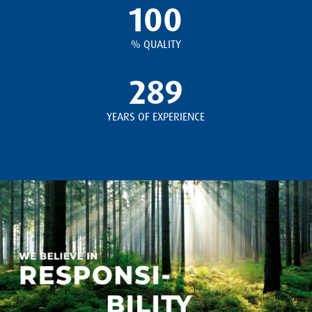
100
% QUALITY
289
YEARS OF EXPERIENCE