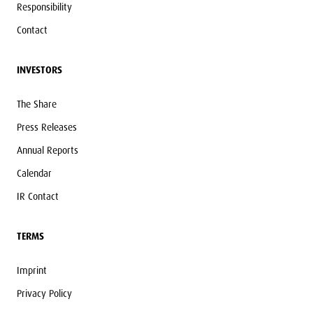
Responsibility
Contact
INVESTORS
The Share
Press Releases
Annual Reports
Calendar
IR Contact
TERMS
Imprint
Privacy Policy