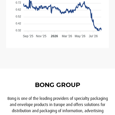
0.72
0.62
0.52
0.42
0.32
Sep '25
Nov '25
2026
Mar '26
May '26
Jul '26
BONG GROUP
Bong is one of the leading providers of specialty packaging
and envelope products in Europe and offers solutions for
distribution and packaging of information, advertising