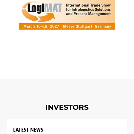
INVESTORS
LATEST NEWS