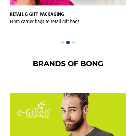
RETAIL & GIFT PACKAGING
POST
From carrier bags to retail gift bags
Envel
BRANDS OF BONG