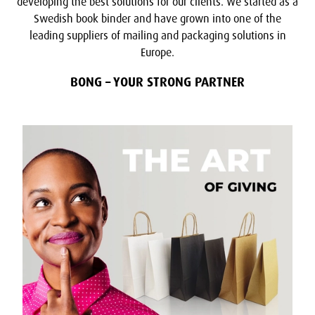
developing the best solutions for our clients. We started as a
Swedish book binder and have grown into one of the
leading suppliers of mailing and packaging solutions in
Europe.
BONG – YOUR STRONG PARTNER