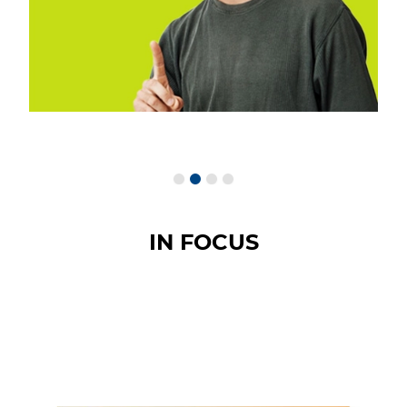
IN FOCUS