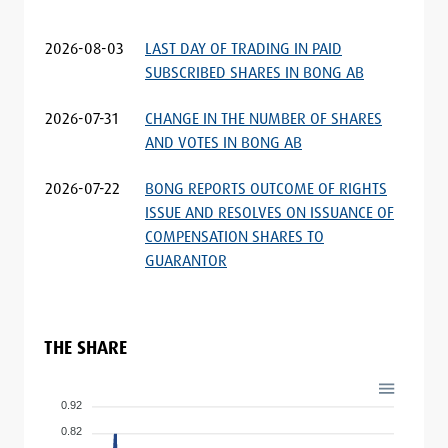
2026-08-03
LAST DAY OF TRADING IN PAID
SUBSCRIBED SHARES IN BONG AB
2026-07-31
CHANGE IN THE NUMBER OF SHARES
AND VOTES IN BONG AB
2026-07-22
BONG REPORTS OUTCOME OF RIGHTS
ISSUE AND RESOLVES ON ISSUANCE OF
COMPENSATION SHARES TO
GUARANTOR
THE SHARE
0.92
0.82