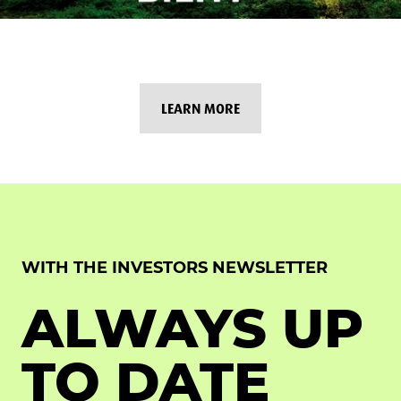
LEARN MORE
WITH THE INVESTORS NEWSLETTER
ALWAYS UP
TO DATE