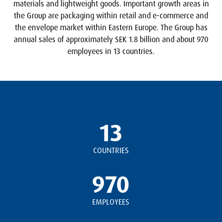
materials and lightweight goods. Important growth areas in
the Group are packaging within retail and e-commerce and
the envelope market within Eastern Europe. The Group has
annual sales of approximately SEK 1.8 billion and about 970
employees in 13 countries.
13
COUNTRIES
970
EMPLOYEES