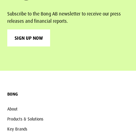
Subscribe to the Bong AB newsletter to receive our press
releases and financial reports.
SIGN UP NOW
Footer
BONG
About
Products & Solutions
Key Brands