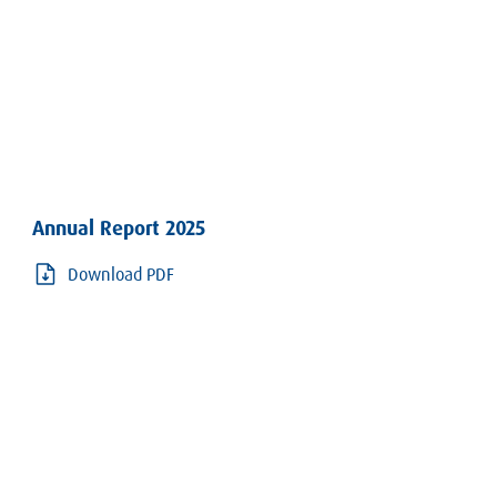
Annual Report 2025
Download PDF