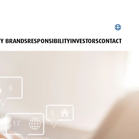
EY BRANDS
RESPONSIBILITY
INVESTORS
CONTACT