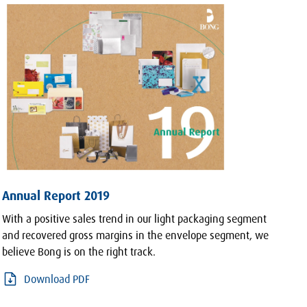
Annual Report 2019
With a positive sales trend in our light packaging segment
and recovered gross margins in the envelope segment, we
believe Bong is on the right track.
Download PDF