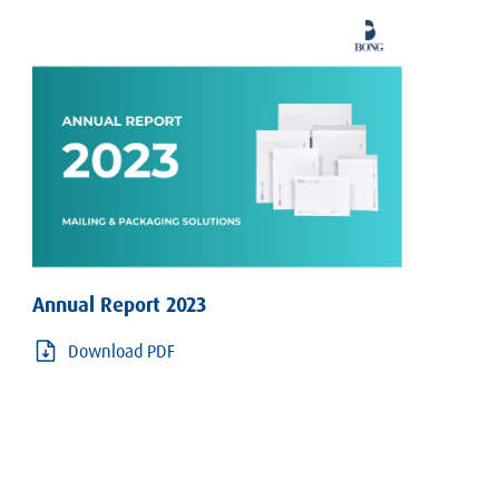
Annual Report 2023
Download PDF