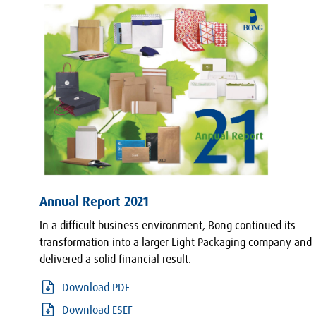
Annual Report 2021
In a difficult business environment, Bong continued its
transformation into a larger Light Packaging company and
delivered a solid financial result.
Download PDF
Download ESEF