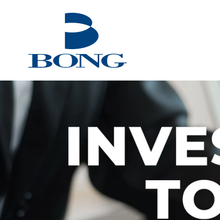
Bong Group