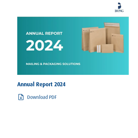
Annual Report 2024
Download PDF