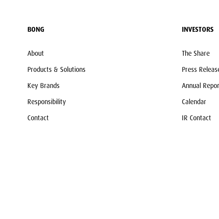
BONG
INVESTORS
About
The Share
Products & Solutions
Press Releas
Key Brands
Annual Repor
Responsibility
Calendar
Contact
IR Contact