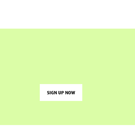
SIGN UP NOW