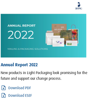
Annual Report 2022
New products in Light Packaging look promising for the
future and support our change process.
Download PDF
Download ESEF