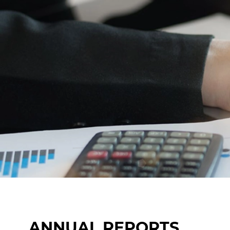
ANNUAL REPORTS