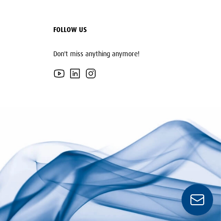
FOLLOW US
Don't miss anything anymore!
YouTube
LinkedIn
Instagram