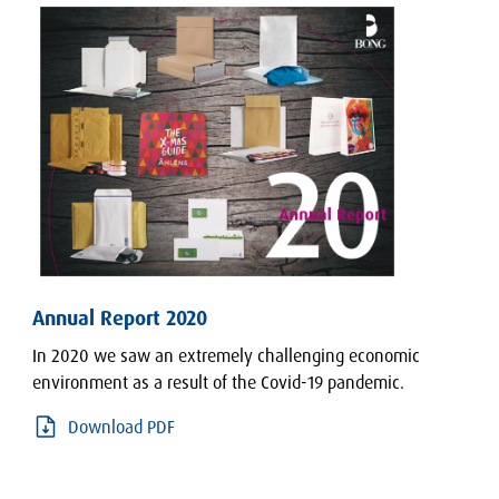
Annual Report 2020
In 2020 we saw an extremely challenging economic
environment as a result of the Covid-19 pandemic.
Download PDF