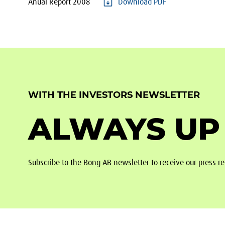
Anual Report 2008
Download PDF
WITH THE INVESTORS NEWSLETTER
ALWAYS UP
Subscribe to the Bong AB newsletter to receive our press re
Footer