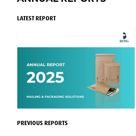
LATEST REPORT
PREVIOUS REPORTS