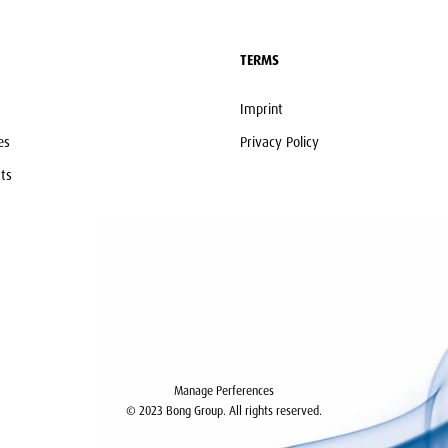
TERMS
Imprint
es
Privacy Policy
ts
Manage Perferences
© 2023 Bong Group. All rights reserved.