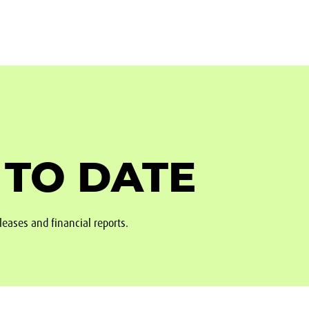
 TO DATE
leases and financial reports.