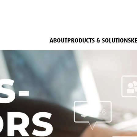
ABOUT
PRODUCTS & SOLUTIONS
K