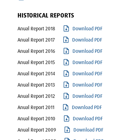
HISTORICAL REPORTS
Anual Report 2018
Download PDF
Anual Report 2017
Download PDF
Anual Report 2016
Download PDF
Anual Report 2015
Download PDF
Anual Report 2014
Download PDF
Anual Report 2013
Download PDF
Anual Report 2012
Download PDF
Anual Report 2011
Download PDF
Anual Report 2010
Download PDF
Anual Report 2009
Download PDF